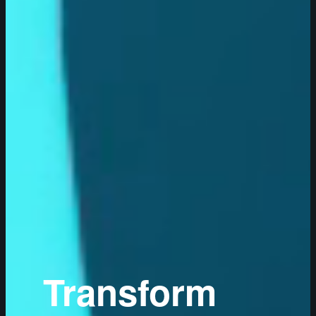
Transform