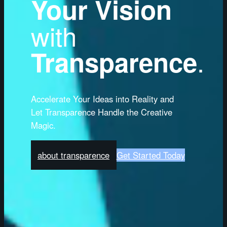
Your Vision
with
.
Transparence
Accelerate Your Ideas into Reality and
Let Transparence Handle the Creative
Magic.
about transparence
Get Started Today